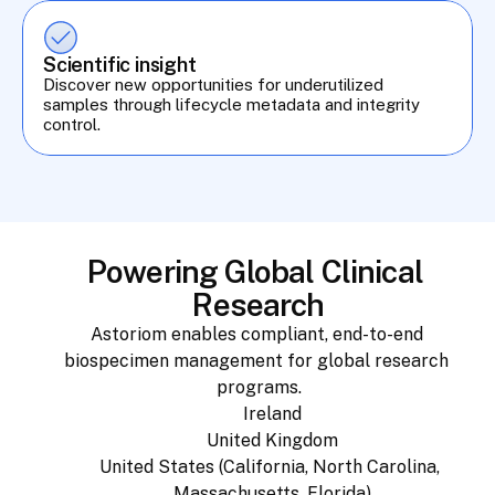
Scientific insight
Discover new opportunities for underutilized 
samples through lifecycle metadata and integrity 
control.
Powering Global Clinical 
Research
Astoriom enables compliant, end-to-end 
biospecimen management for global research 
programs.
Ireland
United Kingdom
United States (California, North Carolina, 
Massachusetts, Florida)