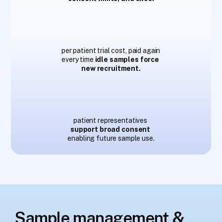
$
1
1
3
–
1
3
6
k
per patient trial cost, paid again 
every time 
idle samples force 
new recruitment.
6
6
%
patient representatives
support broad consent
enabling future sample use.
Sample management & 