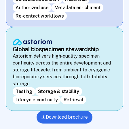
Authorized use
Metadata enrichment
Re-contact workflows
Global biospecimen stewardship
Astoriom delivers high-quality specimen 
continuity across the entire development and 
storage lifecycle, from ambient to cryogenic 
biorepository services through full stability 
storage.
Testing
Storage & stability
Lifecycle continuity
Retrieval
Download brochure