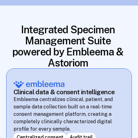
Integrated Specimen 
Management Suite 
powered by Embleema & 
Astoriom 
Clinical data & consent intelligence
Embleema centralizes clinical, patient, and 
sample data collection built on a real-time 
consent management platform, creating a 
completely clinically characterized digital 
profile for every sample.
Centralized consent
Audit trail