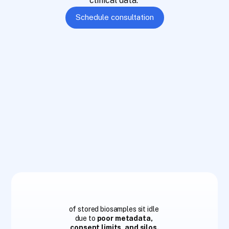
clinical data. 
Schedule consultation
9
0
%
of stored biosamples sit idle
due to 
poor metadata, 
consent limits, and silos.