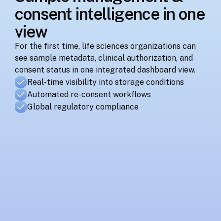
consent intelligence in one 
view
For the first time, life sciences organizations can 
see sample metadata, clinical authorization, and 
consent status in one integrated dashboard view.
Real-time visibility into storage conditions
Automated re-consent workflows
Global regulatory compliance