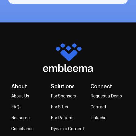
About
Solutions
Connect
About Us
For Sponsors
Request a Demo
FAQs
For Sites
Contact
Resources 
For Patients
Linkedin
Compliance
Dynamic Consent