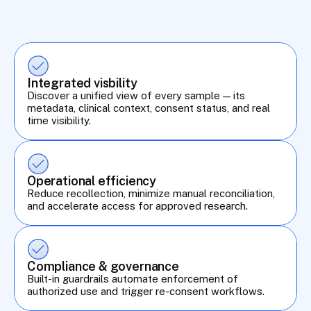
Integrated visbility
Discover a unified view of every sample — its 
metadata, clinical context, consent status, and real 
time visibility.
Operational efficiency
Reduce recollection, minimize manual reconciliation, 
and accelerate access for approved research.
Compliance & governance
Built-in guardrails automate enforcement of 
authorized use and trigger re-consent workflows.