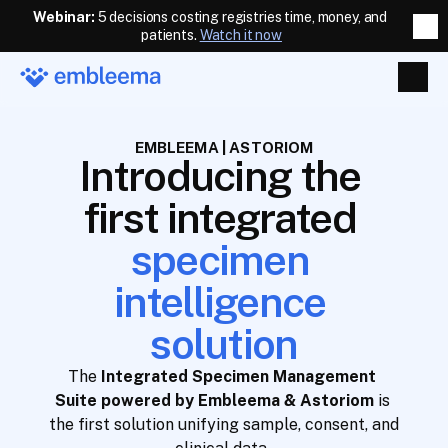
Webinar:
 5 decisions costing registries time, money, and 
patients. 
Watch it now
EMBLEEMA | ASTORIOM
Introducing the 
first integrated 
specimen 
intelligence 
solution
The 
Integrated Specimen Management 
Suite powered by Embleema & Astoriom 
is 
the first solution unifying sample, consent, and 