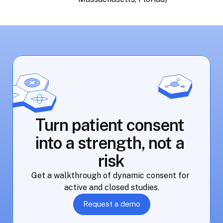
Turn patient consent 
into a strength, not a 
risk
Get a walkthrough of dynamic consent for 
active and closed studies.
Request a demo