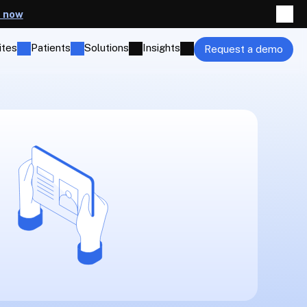
t now
ites
Patients
Solutions
Insights
Request a demo