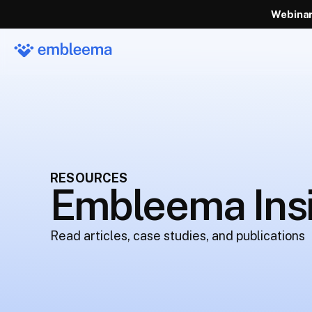
Webinar
RESOURCES
Embleema Ins
Read articles, case studies, and publications