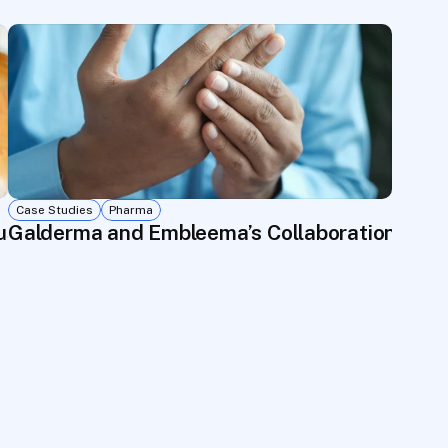
Case Studies
Pharma
pus Registry—3,500 Patients in Under 6 Month
Galderma and Embleema’s Collaboration with 