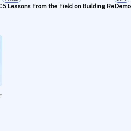
Consent Flow for Biosample Reuse
5 Lessons From the Field on Building Registri
Demo:
Embleema's Unified Data Platform