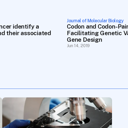
Journal of Molecular Biology
cer identify a 
Codon and Codon-Pair
d their associated 
Facilitating Genetic 
Gene Design
Jun 14, 2019