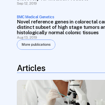
Sep 12, 2019
BMC Medical Genetics
Novel reference genes in colorectal can
distinct subset of high stage tumors an
histologically normal colonic tissues
Aug 13, 2019
More publications
Articles