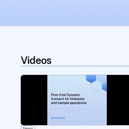
Videos
Demo