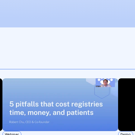
Webinar
Demo