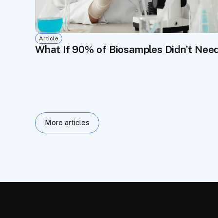
Article
What If 90% of Biosamples Didn’t Nee
More articles