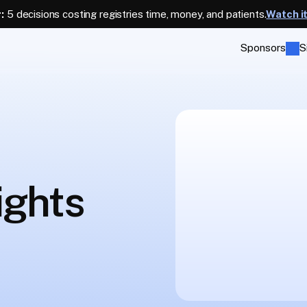
:
 5 decisions costing registries time, money, and patients.
Watch i
Sponsors
S
ights