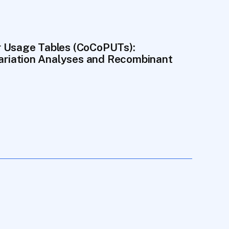
 Usage Tables (CoCoPUTs): 
Variation Analyses and Recombinant 