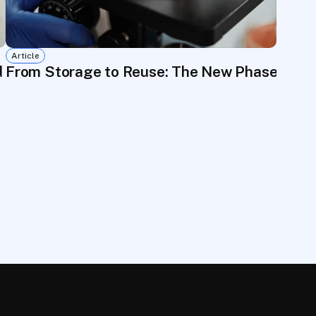
Article
d to Go to Waste
From Storage to Reuse: The New Phase of 