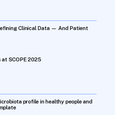
ining Clinical Data — And Patient 
ts at SCOPE 2025
robiota profile in healthy people and 
emplate