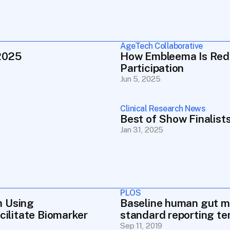
AgeTech Collaborative
2025
How Embleema Is Redef
Participation
Jun 5, 2025
Clinical Research News
Best of Show Finalis
Jan 31, 2025
PLOS
 Using 
Baseline human gut mic
cilitate Biomarker 
standard reporting t
Sep 11, 2019