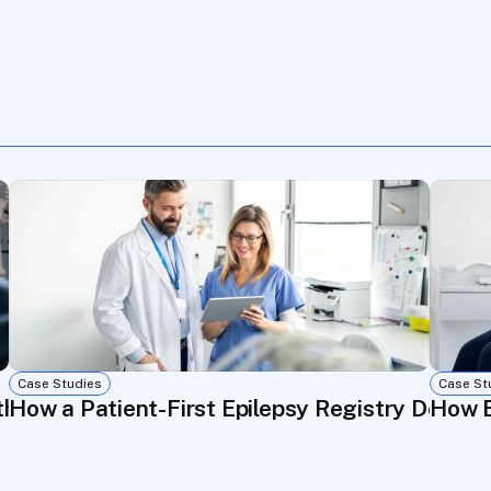
Case Studies
Case St
through Real-World Data and Patient Communi
How a Patient-First Epilepsy Registry Delive
How E