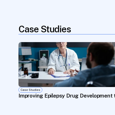
Case Studies
Case Studies
Improving Epilepsy Drug Development 