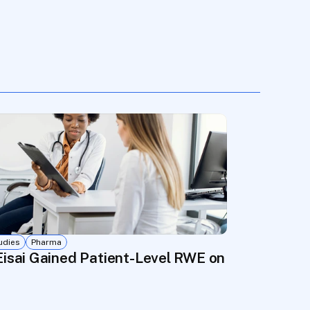
udies
Pharma
ties
rs Real-World Evidence in Months, Not Years
isai Gained Patient-Level RWE on Seizure Ou