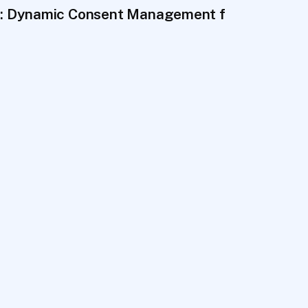
es That Last
 Dynamic Consent Management for Biobanks 