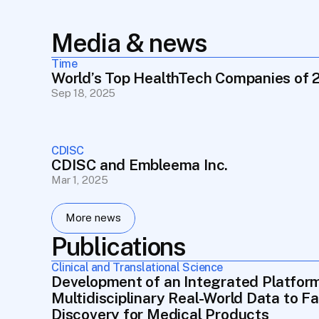
Media & news
Time
World’s Top HealthTech Companies of 
Sep 18, 2025
CDISC
CDISC and Embleema Inc.
Mar 1, 2025
More news
Publications
Clinical and Translational Science
Development of an Integrated Platform
Multidisciplinary Real-World Data to Fa
Discovery for Medical Products