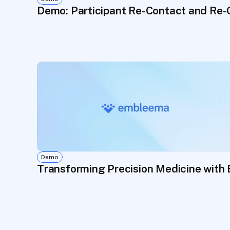
Demo: Participant Re-Contact and Re-
Demo
Transforming Precision Medicine with 