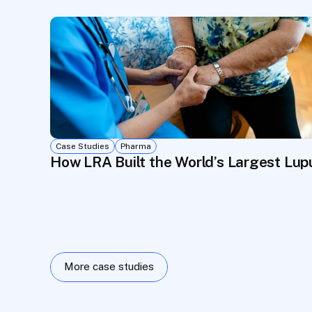
Case Studies
Pharma
How LRA Built the World’s Largest Lu
More case studies